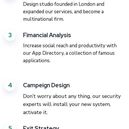
Design studio founded in London and
expanded our services, and become a
multinational firm.
3
Fimancial Analysis
Increase social reach and productivity with
our App Directory, a collection of famous
applications.
4
Campeign Design
Don’t worry about any thing, our security
experts will install your new system,
activate it.
5
Exit Strategy