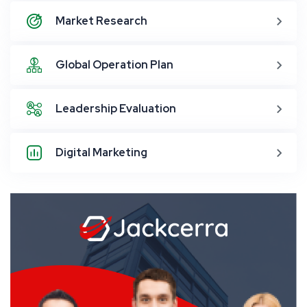
Market Research
Global Operation Plan
Leadership Evaluation
Digital Marketing