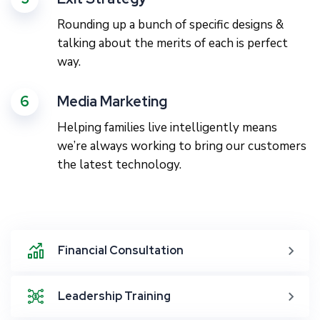
Rounding up a bunch of specific designs &
talking about the merits of each is perfect
way.
6
Media Marketing
Helping families live intelligently means
we’re always working to bring our customers
the latest technology.
Financial Consultation
Leadership Training