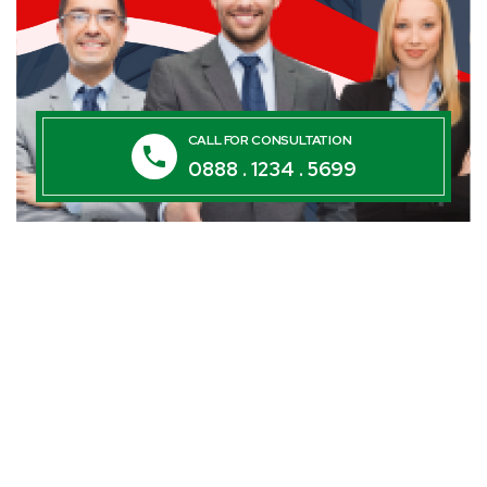
CALL FOR CONSULTATION
0888 . 1234 . 5699