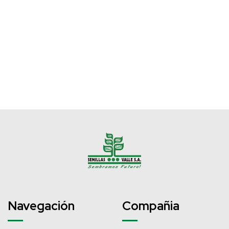
Navegación
Compañia