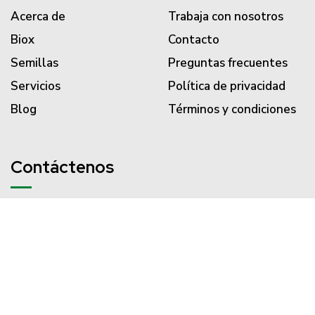
Acerca de
Trabaja con nosotros
Biox
Contacto
Semillas
Preguntas frecuentes
Servicios
Política de privacidad
Blog
Términos y condiciones
Contáctenos
PBX (57) 310 203 3186
servicliente@semillasvalle.com
Carrera 34 # 14-156 Acopi
Yumbo - Colombia