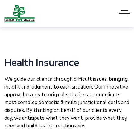
Health Insurance
We guide our clients through difficult issues, bringing
insight and judgment to each situation. Our innovative
approaches create original solutions to our clients’
most complex domestic & multi juristictional deals and
disputes. By thinking on behalf of our clients every
day, we anticipate what they want, provide what they
need and build lasting relationships.