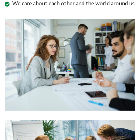
We care about each other and the world around us