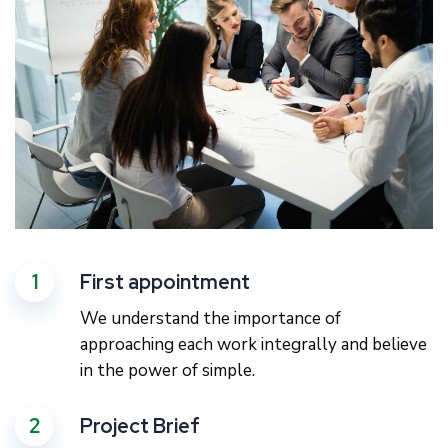
1
First appointment
We understand the importance of
approaching each work integrally and believe
in the power of simple.
2
Project Brief