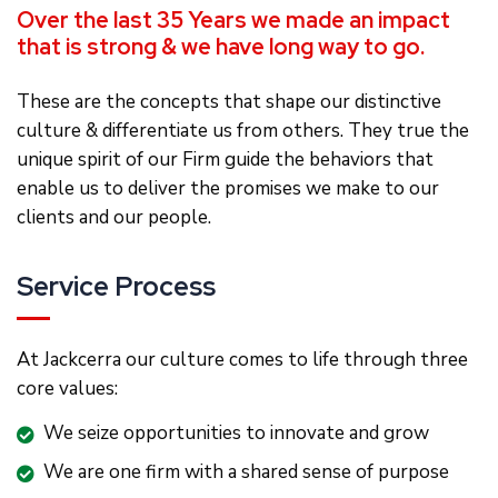
Over the last 35 Years we made an impact
that is strong & we have long way to go.
These are the concepts that shape our distinctive
culture & differentiate us from others. They true the
unique spirit of our Firm guide the behaviors that
enable us to deliver the promises we make to our
clients and our people.
Service Process
At Jackcerra our culture comes to life through three
core values:
We seize opportunities to innovate and grow
We are one firm with a shared sense of purpose